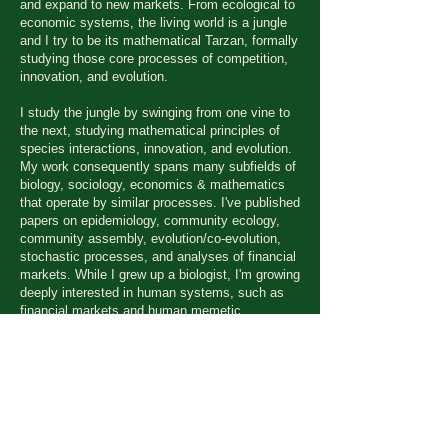
and expand to new markets. From ecological to
economic systems, the living world is a jungle
and I try to be its
mathematical Tarzan, formally
studying those core processes of competition,
innovation, and evolution.
I study the jungle by swinging from one vine to
the next, studying mathematical principles of
species interactions, innovation, and evolution.
My work consequently spans many subfields of
biology, sociology, economics & mathematics
that operate by similar processes. I've published
papers on epidemiology, community ecology,
community assembly, evolution/co-evolution,
stochastic processes, and analyses of financial
markets. While I grew up a biologist, I'm growing
deeply interested in human systems, such as
financial markets and human memetic
communities (the ideas floating around in our
heads) as innovating and evolving systems
similar (but not identical) to biological systems.
I also like to do outdoor sports, philosophize,
sip whiskey by the fire, brainstorm cool
business ideas (disruptive innovations in this