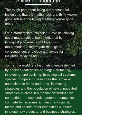
A little bit about me
The tough part about being a mathematical
biologist is that the mathematicians think you've
gone soft and the biologists think you've gone
crazy.
I'm a mathematical biologist. I love developing
novel mathematical tools motivated by
biological problems, and I love using
mathematics to interrogate the logical
consequences of biological theories for
insightful study design.
To me, the world is a fascinating jungle defined
by species (categories of things) interacting,
innovating, and evolving. In ecological systems,
species compete for resources that arrive at
unpredictable times and rates, innovating
strategies and the population of newly innovated
strategies evolves in a manner determined by
competition. In economic systems, companies
compete for revenues & investment capital,
merge and acquire other companies & assets,
innovate new products and business strategies,