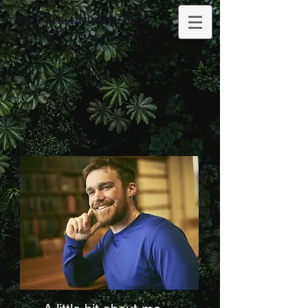
Alex Washburne,
PhD
MODELS, MICROBES & MOUNTAINS